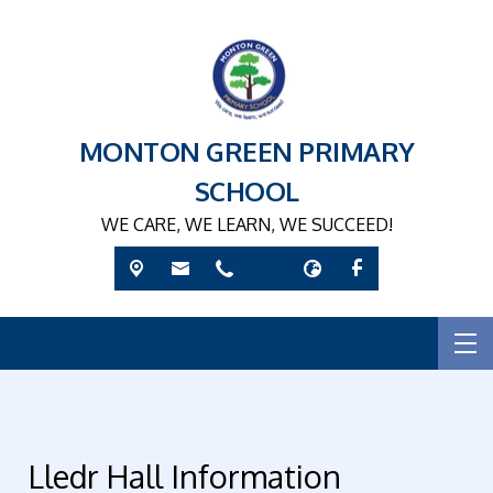
MONTON GREEN PRIMARY
SCHOOL
WE CARE, WE LEARN, WE SUCCEED!
Lledr Hall Information