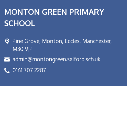
MONTON GREEN PRIMARY
SCHOOL
Pine Grove, Monton,
Eccles, Manchester,
M30 9JP
admin@montongreen.salford.sch.uk
0161 707 2287