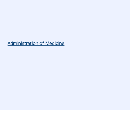
Administration of Medicine