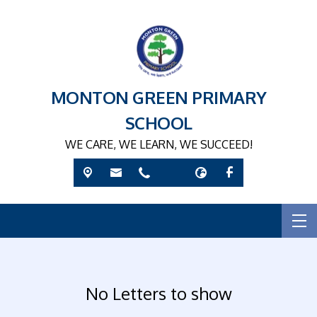
MONTON GREEN PRIMARY
SCHOOL
WE CARE, WE LEARN, WE SUCCEED!
No Letters to show