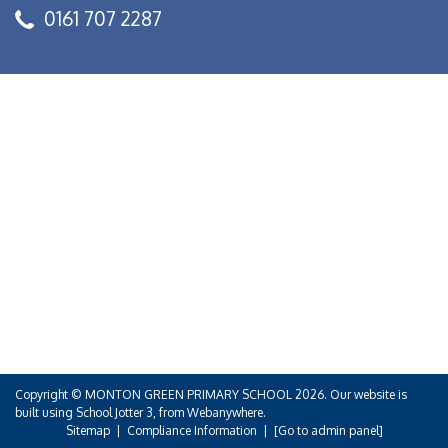
0161 707 2287
Copyright ©
MONTON GREEN PRIMARY SCHOOL
2026.
Our website is
built using
School Jotter 3
, from Webanywhere.
Sitemap
|
Compliance Information
|
[Go to admin panel]