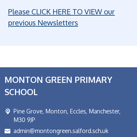
Please CLICK HERE TO VIEW our
previous Newsletters
MONTON GREEN PRIMARY
SCHOOL
Pine Grove, Monton,
Eccles, Manchester,
M30 9JP
admin@montongreen.salford.sch.uk