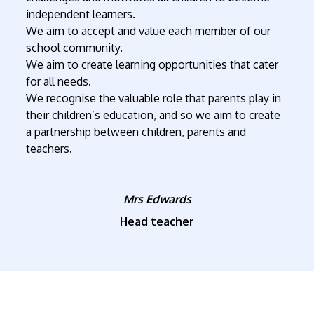
independent learners.
We aim to accept and value each member of our
school community.
We aim to create learning opportunities that cater
for all needs.
We recognise the valuable role that parents play in
their children’s education, and so we aim to create
a partnership between children, parents and
teachers.
Mrs Edwards
Head teacher