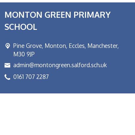
MONTON GREEN PRIMARY
SCHOOL
Pine Grove, Monton,
Eccles, Manchester,
M30 9JP
admin@montongreen.salford.sch.uk
0161 707 2287