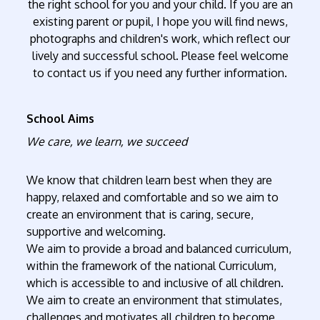
the right school for you and your child. If you are an
existing parent or pupil, I hope you will find news,
photographs and children's work, which reflect our
lively and successful school. Please feel welcome
to contact us if you need any further information.
School Aims
We care, we learn, we succeed
We know that children learn best when they are
happy, relaxed and comfortable and so we aim to
create an environment that is caring, secure,
supportive and welcoming.
We aim to provide a broad and balanced curriculum,
within the framework of the national Curriculum,
which is accessible to and inclusive of all children.
We aim to create an environment that stimulates,
challenges and motivates all children to become