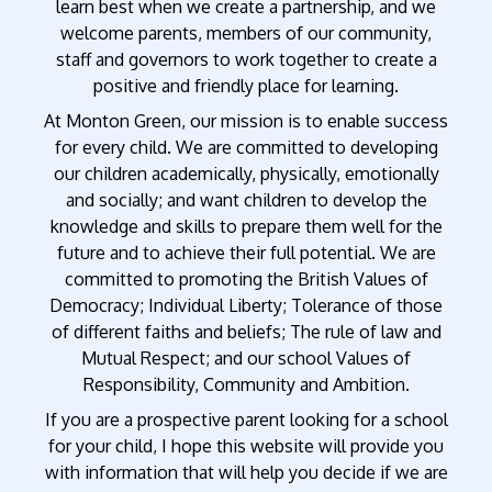
learn best when we create a partnership, and we
welcome parents, members of our community,
staff and governors to work together to create a
positive and friendly place for learning.
At Monton Green, our mission is to enable success
for every child. We are committed to developing
our children academically, physically, emotionally
and socially; and want children to develop the
knowledge and skills to prepare them well for the
future and to achieve their full potential. We are
committed to promoting the British Values of
Democracy; Individual Liberty; Tolerance of those
of different faiths and beliefs; The rule of law and
Mutual Respect; and our school Values of
Responsibility, Community and Ambition.
If you are a prospective parent looking for a school
for your child, I hope this website will provide you
with information that will help you decide if we are