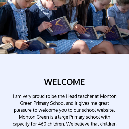
WELCOME
I am very proud to be the Head teacher at Monton
Green Primary School and it gives me great
pleasure to welcome you to our school website.
Monton Green is a large Primary school with
capacity for 460 children. We believe that children