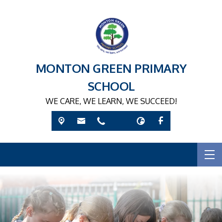
MONTON GREEN PRIMARY
SCHOOL
WE CARE, WE LEARN, WE SUCCEED!